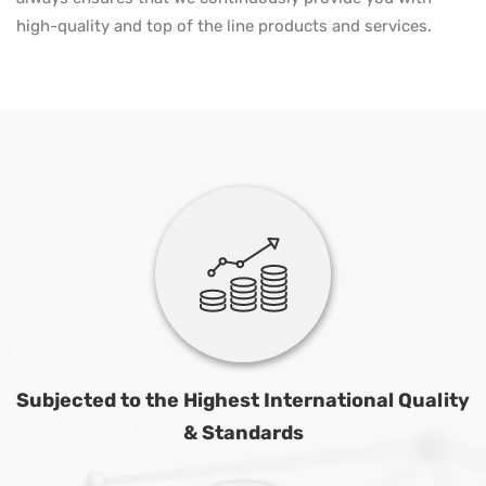
high-quality and top of the line products and services.
Subjected to the Highest International Quality
& Standards