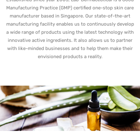
Manufacturing Practice (GMP) certified one-stop skin care
manufacturer based in Singapore. Our state-of-the-art
manufacturing facility enables us to continuously develop
a wide range of products using the latest technology with
innovative active ingredients. It also allows us to partner
with like-minded businesses and to help them make their
envisioned products a reality.