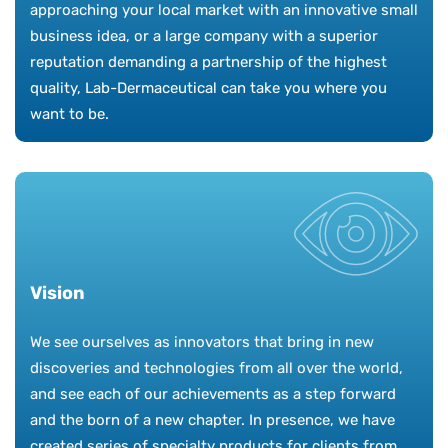
approaching your local market with an innovative small
business idea, or a large company with a superior
reputation demanding a partnership of the highest
quality, Lab-Dermaceutical can take you where you
want to be.
Vision
We see ourselves as innovators that bring in new
discoveries and technologies from all over the world,
and see each of our achievements as a step forward
and the born of a new chapter. In presence, we have
created series of specialty products for clients from