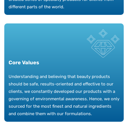
different parts of the world.
Core Values
Understanding and believing that beauty products
should be safe, results-oriented and effective to our
clients, we constantly developed our products with a
governing of environmental awareness. Hence, we only
sourced for the most finest and natural ingredients
and combine them with our formulations.