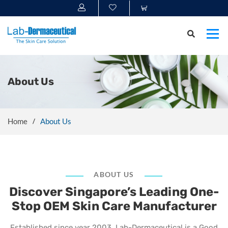
About Us
Home
About Us
ABOUT US
Discover Singapore’s Leading One-
Stop OEM Skin Care Manufacturer
Established since year 2003, Lab-Dermaceutical is a Good