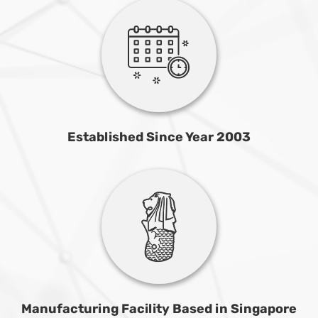
Established Since Year 2003
Manufacturing Facility Based in Singapore