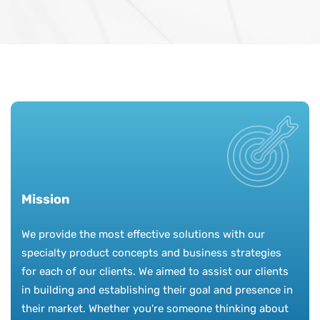
Mission
We provide the most effective solutions with our
specialty product concepts and business strategies
for each of our clients. We aimed to assist our clients
in building and establishing their goal and presence in
their market. Whether you're someone thinking about