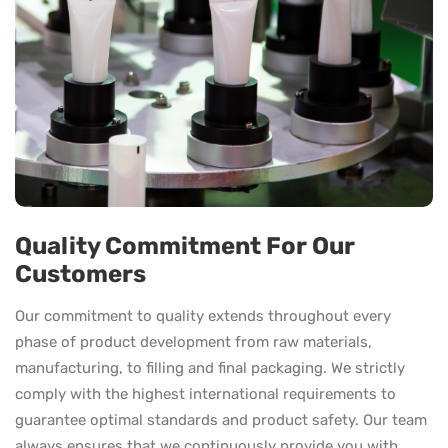
Quality Commitment For Our
Customers
Our commitment to quality extends throughout every
phase of product development from raw materials,
manufacturing, to filling and final packaging. We strictly
comply with the highest international requirements to
guarantee optimal standards and product safety. Our team
always ensures that we continuously provide you with