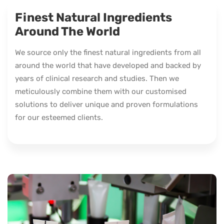
Finest Natural Ingredients
Around The World
We source only the finest natural ingredients from all
around the world that have developed and backed by
years of clinical research and studies. Then we
meticulously combine them with our customised
solutions to deliver unique and proven formulations
for our esteemed clients.